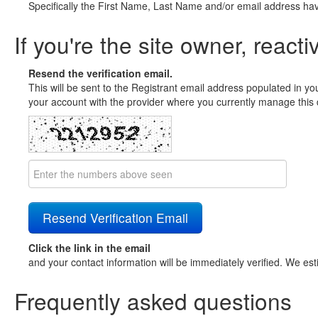
Specifically the First Name, Last Name and/or email address ha
If you're the site owner, reacti
Resend the verification email.
This will be sent to the Registrant email address populated in yo
your account with the provider where you currently manage this 
Click the link in the email
and your contact information will be immediately verified. We est
Frequently asked questions