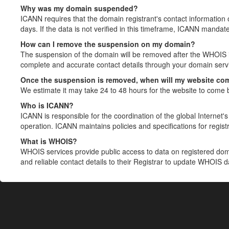
Why was my domain suspended?
ICANN requires that the domain registrant's contact information 
days. If the data is not verified in this timeframe, ICANN mandat
How can I remove the suspension on my domain?
The suspension of the domain will be removed after the WHOIS in
complete and accurate contact details through your domain servic
Once the suspension is removed, when will my website co
We estimate it may take 24 to 48 hours for the website to come 
Who is ICANN?
ICANN is responsible for the coordination of the global Internet's 
operation. ICANN maintains policies and specifications for registr
What is WHOIS?
WHOIS services provide public access to data on registered do
and reliable contact details to their Registrar to update WHOIS 