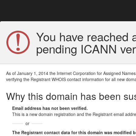
You have reached a
pending ICANN veri
As of January 1, 2014 the Internet Corporation for Assigned Names
verifying the Registrant WHOIS contact information for all new doma
Why this domain has been s
Email address has not been verified.
This is a new domain registration and the Registrant email addre
or
The Registrant contact data for this domain was modified but 